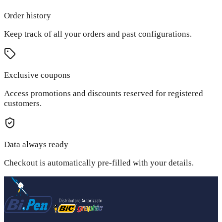
Order history
Keep track of all your orders and past configurations.
Exclusive coupons
Access promotions and discounts reserved for registered
customers.
Data always ready
Checkout is automatically pre-filled with your details.