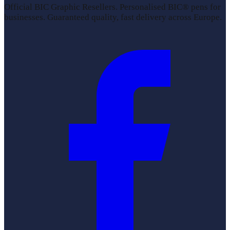
Official BIC Graphic Resellers. Personalised BIC® pens for
businesses. Guaranteed quality, fast delivery across Europe.