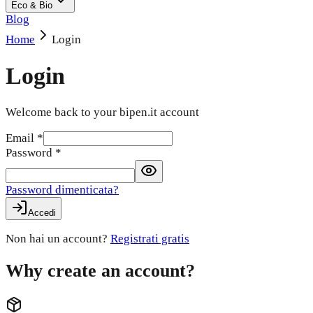
Eco & Bio
Blog
Home
Login
Login
Welcome back to your bipen.it account
Email
*
Password
*
Password dimenticata?
Accedi
Non hai un account?
Registrati gratis
Why create an account?