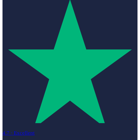
4.7
·
Excellent