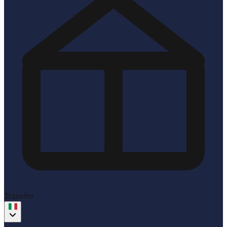
Transfer