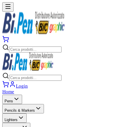
Login
Home
Pens
Pencils & Markers
Lighters