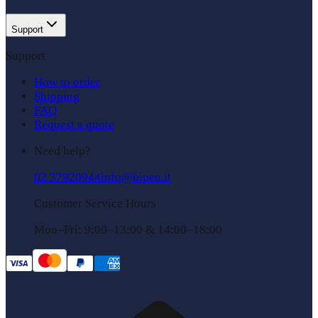
Support
Support
How to order
Shipping
FAQ
Request a quote
Need help?
02 37920944
info@bipen.it
Customer Service Hours
Mon–Fri: 9:00–13:00 & 14:00–18:00