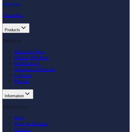
Rated on
Trustpilot
Products
Products
Ballpoint Pens
Digital 360 Pens
Highlighters
Mechanical Pencils
Lighters
Pencils
Information
Information
Blog
Print techniques
Contact