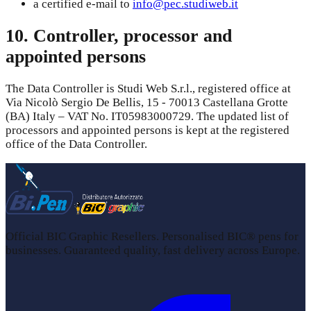
a certified e-mail to
info@pec.studiweb.it
10. Controller, processor and
appointed persons
The Data Controller is Studi Web S.r.l., registered office at
Via Nicolò Sergio De Bellis, 15 - 70013 Castellana Grotte
(BA) Italy – VAT No. IT05983000729. The updated list of
processors and appointed persons is kept at the registered
office of the Data Controller.
Official BIC Graphic Resellers. Personalised BIC® pens for
businesses. Guaranteed quality, fast delivery across Europe.