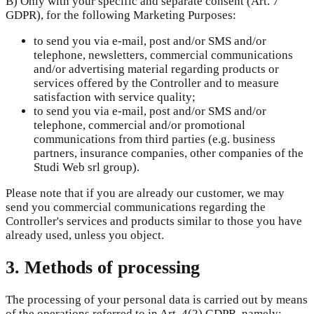
B) Only with your specific and separate consent (Art. 7
GDPR), for the following Marketing Purposes:
to send you via e-mail, post and/or SMS and/or
telephone, newsletters, commercial communications
and/or advertising material regarding products or
services offered by the Controller and to measure
satisfaction with service quality;
to send you via e-mail, post and/or SMS and/or
telephone, commercial and/or promotional
communications from third parties (e.g. business
partners, insurance companies, other companies of the
Studi Web srl group).
Please note that if you are already our customer, we may
send you commercial communications regarding the
Controller's services and products similar to those you have
already used, unless you object.
3. Methods of processing
The processing of your personal data is carried out by means
of the operations referred to in Art. 4(2) GDPR, namely: