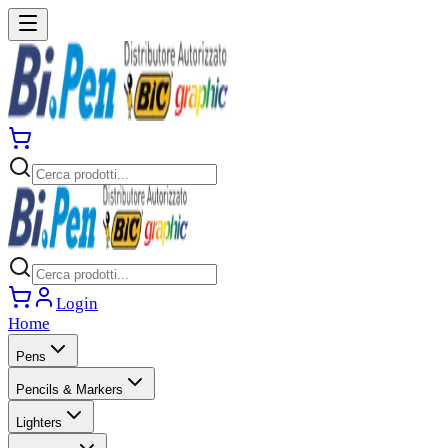
Login
Home
Pens
Pencils & Markers
Lighters