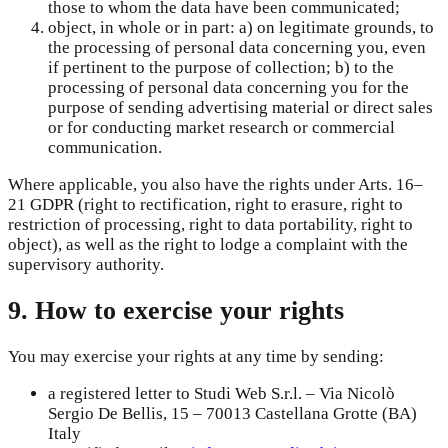
those to whom the data have been communicated;
object, in whole or in part: a) on legitimate grounds, to
the processing of personal data concerning you, even
if pertinent to the purpose of collection; b) to the
processing of personal data concerning you for the
purpose of sending advertising material or direct sales
or for conducting market research or commercial
communication.
Where applicable, you also have the rights under Arts. 16–
21 GDPR (right to rectification, right to erasure, right to
restriction of processing, right to data portability, right to
object), as well as the right to lodge a complaint with the
supervisory authority.
9. How to exercise your rights
You may exercise your rights at any time by sending:
a registered letter to Studi Web S.r.l. – Via Nicolò
Sergio De Bellis, 15 – 70013 Castellana Grotte (BA)
Italy