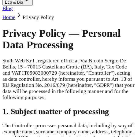
Eco & Bio
Blog
Home
Privacy Policy
Privacy Policy — Personal
Data Processing
Studi Web S.r.l., registered office at Via Nicolò Sergio De
Bellis, 15 - 70013 Castellana Grotte (BA), Italy, Tax Code
and VAT IT05983000729 (hereinafter, "Controller"), acting
as data controller, hereby informs you pursuant to Art. 13 of
EU Regulation No. 2016/679 (hereinafter, "GDPR") that your
data will be processed in the following manner and for the
following purposes:
1. Subject matter of processing
The Controller processes personal data, including by way of
example name, surname, company name, address, telephone,