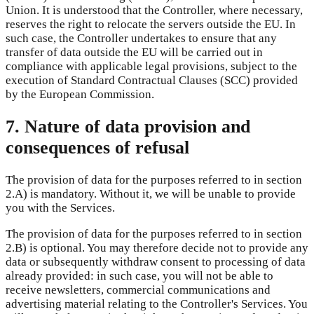
Union. It is understood that the Controller, where necessary,
reserves the right to relocate the servers outside the EU. In
such case, the Controller undertakes to ensure that any
transfer of data outside the EU will be carried out in
compliance with applicable legal provisions, subject to the
execution of Standard Contractual Clauses (SCC) provided
by the European Commission.
7. Nature of data provision and
consequences of refusal
The provision of data for the purposes referred to in section
2.A) is mandatory. Without it, we will be unable to provide
you with the Services.
The provision of data for the purposes referred to in section
2.B) is optional. You may therefore decide not to provide any
data or subsequently withdraw consent to processing of data
already provided: in such case, you will not be able to
receive newsletters, commercial communications and
advertising material relating to the Controller's Services. You