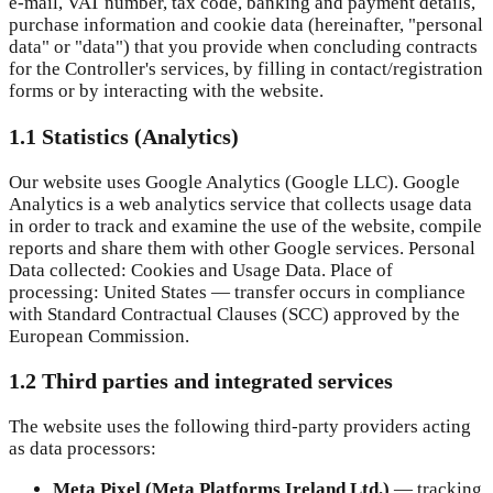
e-mail, VAT number, tax code, banking and payment details,
purchase information and cookie data (hereinafter, "personal
data" or "data") that you provide when concluding contracts
for the Controller's services, by filling in contact/registration
forms or by interacting with the website.
1.1 Statistics (Analytics)
Our website uses Google Analytics (Google LLC). Google
Analytics is a web analytics service that collects usage data
in order to track and examine the use of the website, compile
reports and share them with other Google services. Personal
Data collected: Cookies and Usage Data. Place of
processing: United States — transfer occurs in compliance
with Standard Contractual Clauses (SCC) approved by the
European Commission.
1.2 Third parties and integrated services
The website uses the following third-party providers acting
as data processors:
Meta Pixel (Meta Platforms Ireland Ltd.)
—
tracking