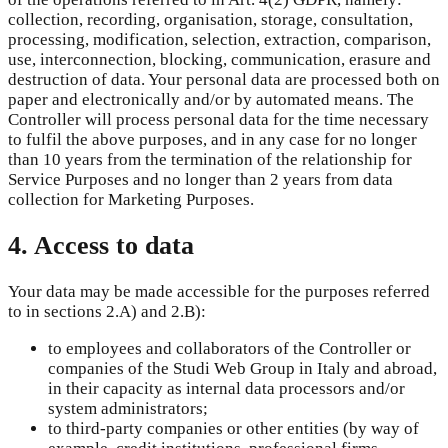
collection, recording, organisation, storage, consultation,
processing, modification, selection, extraction, comparison,
use, interconnection, blocking, communication, erasure and
destruction of data. Your personal data are processed both on
paper and electronically and/or by automated means. The
Controller will process personal data for the time necessary
to fulfil the above purposes, and in any case for no longer
than 10 years from the termination of the relationship for
Service Purposes and no longer than 2 years from data
collection for Marketing Purposes.
4. Access to data
Your data may be made accessible for the purposes referred
to in sections 2.A) and 2.B):
to employees and collaborators of the Controller or
companies of the Studi Web Group in Italy and abroad,
in their capacity as internal data processors and/or
system administrators;
to third-party companies or other entities (by way of