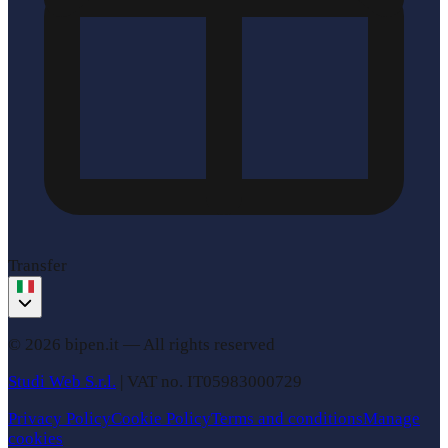
Transfer
© 2026 bipen.it —
All rights reserved
Studi Web S.r.l.
|
VAT no.
IT05983000729
Privacy Policy
Cookie Policy
Terms and conditions
Manage
cookies