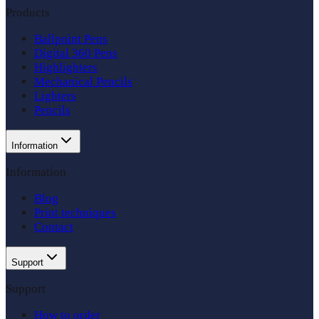
Products
Ballpoint Pens
Digital 360 Pens
Highlighters
Mechanical Pencils
Lighters
Pencils
Information
Information
Blog
Print techniques
Contact
Support
Support
How to order