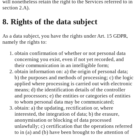
will nonetheless retain the right to the Services referred to in
section 2.A).
8. Rights of the data subject
As a data subject, you have the rights under Art. 15 GDPR,
namely the rights to:
obtain confirmation of whether or not personal data
concerning you exist, even if not yet recorded, and
their communication in an intelligible form;
obtain information on: a) the origin of personal data;
b) the purposes and methods of processing; c) the logic
applied where processing is carried out with electronic
means; d) the identification details of the controller
and processors; e) the entities or categories of entities
to whom personal data may be communicated;
obtain: a) the updating, rectification or, where
interested, the integration of data; b) the erasure,
anonymisation or blocking of data processed
unlawfully; c) certification that the operations referred
to in (a) and (b) have been brought to the attention of