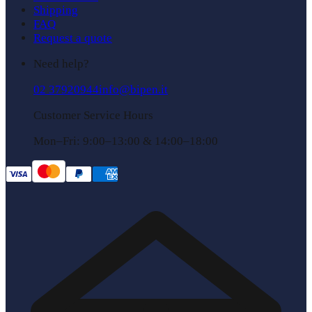
Shipping
FAQ
Request a quote
Need help?
02 37920944
info@bipen.it
Customer Service Hours
Mon–Fri: 9:00–13:00 & 14:00–18:00