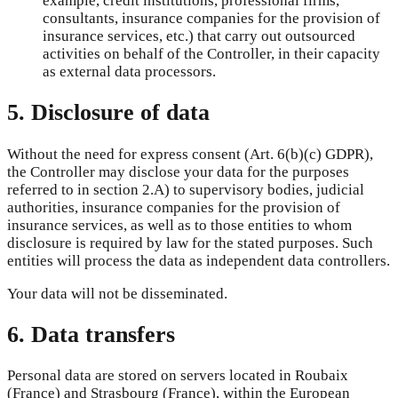
example, credit institutions, professional firms,
consultants, insurance companies for the provision of
insurance services, etc.) that carry out outsourced
activities on behalf of the Controller, in their capacity
as external data processors.
5. Disclosure of data
Without the need for express consent (Art. 6(b)(c) GDPR),
the Controller may disclose your data for the purposes
referred to in section 2.A) to supervisory bodies, judicial
authorities, insurance companies for the provision of
insurance services, as well as to those entities to whom
disclosure is required by law for the stated purposes. Such
entities will process the data as independent data controllers.
Your data will not be disseminated.
6. Data transfers
Personal data are stored on servers located in Roubaix
(France) and Strasbourg (France), within the European