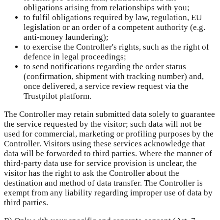
obligations arising from relationships with you;
to fulfil obligations required by law, regulation, EU
legislation or an order of a competent authority (e.g.
anti-money laundering);
to exercise the Controller's rights, such as the right of
defence in legal proceedings;
to send notifications regarding the order status
(confirmation, shipment with tracking number) and,
once delivered, a service review request via the
Trustpilot platform.
The Controller may retain submitted data solely to guarantee
the service requested by the visitor; such data will not be
used for commercial, marketing or profiling purposes by the
Controller. Visitors using these services acknowledge that
data will be forwarded to third parties. Where the manner of
third-party data use for service provision is unclear, the
visitor has the right to ask the Controller about the
destination and method of data transfer. The Controller is
exempt from any liability regarding improper use of data by
third parties.