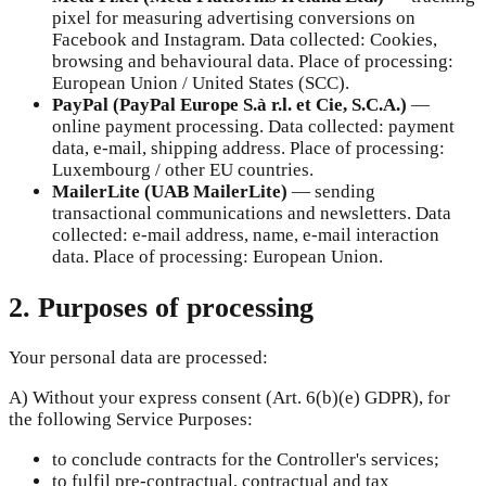
pixel for measuring advertising conversions on
Facebook and Instagram. Data collected: Cookies,
browsing and behavioural data. Place of processing:
European Union / United States (SCC).
PayPal (PayPal Europe S.à r.l. et Cie, S.C.A.)
—
online payment processing. Data collected: payment
data, e-mail, shipping address. Place of processing:
Luxembourg / other EU countries.
MailerLite (UAB MailerLite)
—
sending
transactional communications and newsletters. Data
collected: e-mail address, name, e-mail interaction
data. Place of processing: European Union.
2. Purposes of processing
Your personal data are processed:
A) Without your express consent (Art. 6(b)(e) GDPR), for
the following Service Purposes:
to conclude contracts for the Controller's services;
to fulfil pre-contractual, contractual and tax