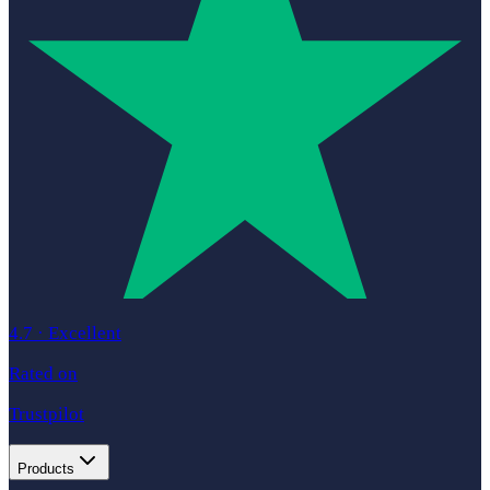
4.7
·
Excellent
Rated on
Trustpilot
Products